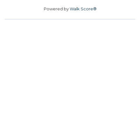
Powered by
Walk Score®