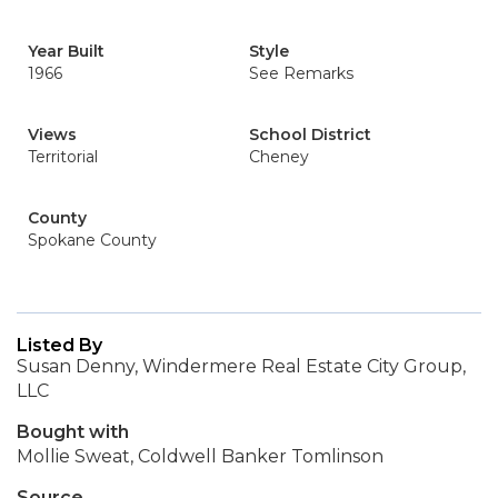
Year Built
Style
1966
See Remarks
Views
School District
Territorial
Cheney
County
Spokane County
Listed By
Susan Denny, Windermere Real Estate City Group,
LLC
Bought with
Mollie Sweat, Coldwell Banker Tomlinson
Source