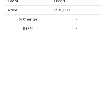
Listed
$915,000
-
-