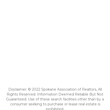
Disclaimer: © 2022 Spokane Association of Realtors, All
Rights Reserved. Information Deemed Reliable But Not
Guaranteed. Use of these search facilities other than by a
consumer seeking to purchase or lease real estate is
prohibited.