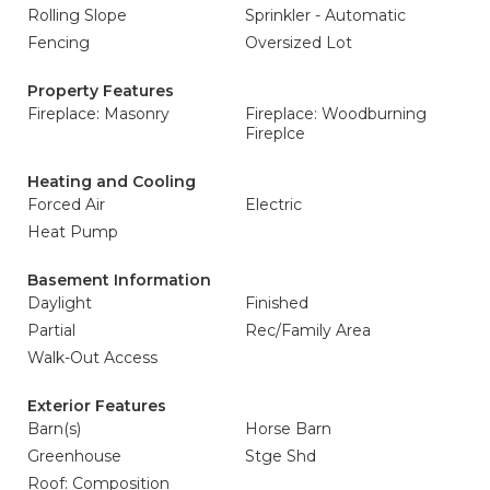
Rolling Slope
Sprinkler - Automatic
Fencing
Oversized Lot
Property Features
Fireplace: Masonry
Fireplace: Woodburning
Fireplce
Heating and Cooling
Forced Air
Electric
Heat Pump
Basement Information
Daylight
Finished
Partial
Rec/Family Area
Walk-Out Access
Exterior Features
Barn(s)
Horse Barn
Greenhouse
Stge Shd
Roof: Composition