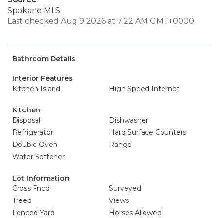
Spokane MLS
Last checked Aug 9 2026 at 7:22 AM GMT+0000
Bathroom Details
Interior Features
Kitchen Island
High Speed Internet
Kitchen
Disposal
Dishwasher
Refrigerator
Hard Surface Counters
Double Oven
Range
Water Softener
Lot Information
Cross Fncd
Surveyed
Treed
Views
Fenced Yard
Horses Allowed