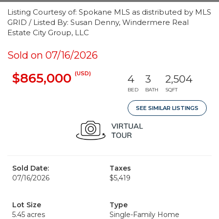
Listing Courtesy of: Spokane MLS as distributed by MLS
GRID / Listed By: Susan Denny, Windermere Real
Estate City Group, LLC
Sold on 07/16/2026
(USD)
$865,000
4
3
2,504
BED
BATH
SQFT
SEE SIMILAR LISTINGS
Sold Date:
Taxes
07/16/2026
$5,419
Lot Size
Type
5.45 acres
Single-Family Home