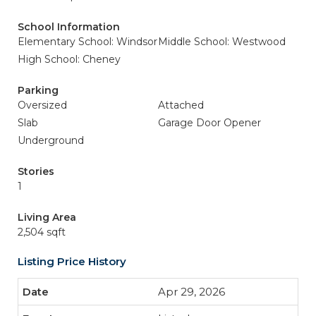
School Information
Elementary School: Windsor
Middle School: Westwood
High School: Cheney
Parking
Oversized
Attached
Slab
Garage Door Opener
Underground
Stories
1
Living Area
2,504 sqft
Listing Price History
Apr 29, 2026