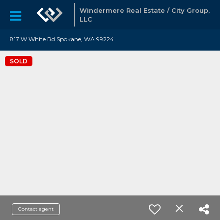
Windermere Real Estate / City Group,
LLC
817 W White Rd Spokane, WA 99224
SOLD
Contact agent